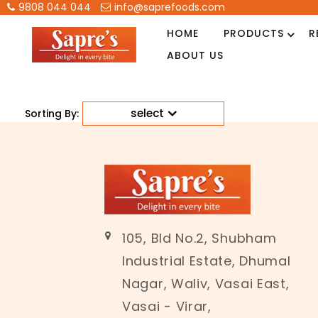
9808 044 044
info@saprefoods.com
HOME
PRODUCTS
R
ABOUT US
select
Sorting By:
105, Bld No.2, Shubham
Industrial Estate, Dhumal
Nagar, Waliv, Vasai East,
Vasai - Virar,