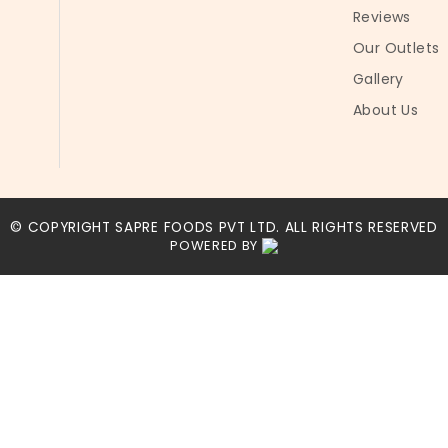
Reviews
Our Outlets
Gallery
About Us
© COPYRIGHT SAPRE FOODS PVT LTD. ALL RIGHTS RESERVED
POWERED BY