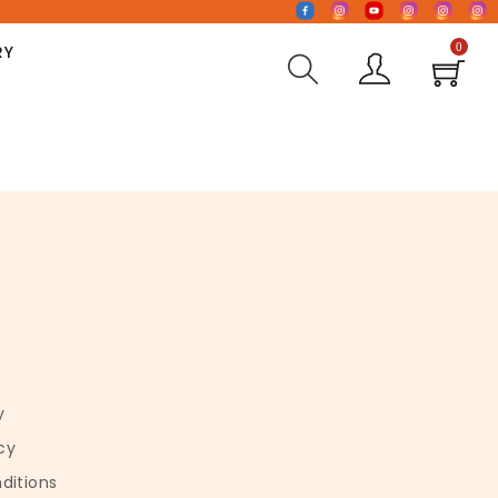
0
RY
y
cy
ditions