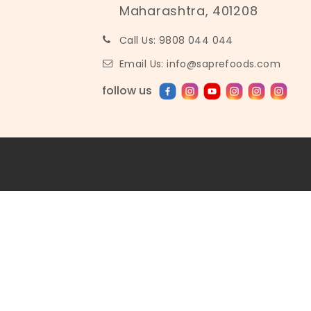
Maharashtra, 401208
Call Us: 9808 044 044
Email Us: info@saprefoods.com
follow us