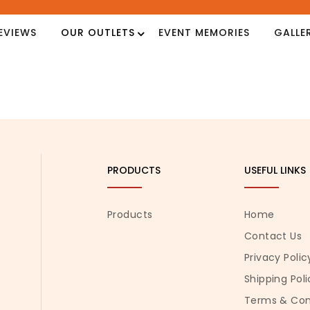
EVIEWS
OUR OUTLETS
EVENT MEMORIES
GALLE
PRODUCTS
USEFUL LINKS
Products
Home
Contact Us
Privacy Polic
Shipping Poli
Terms & Con